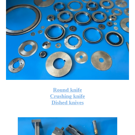
Round knife
Crushing knife
Dished knives