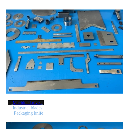
Machine knives
Industrial blades
Packaging knife