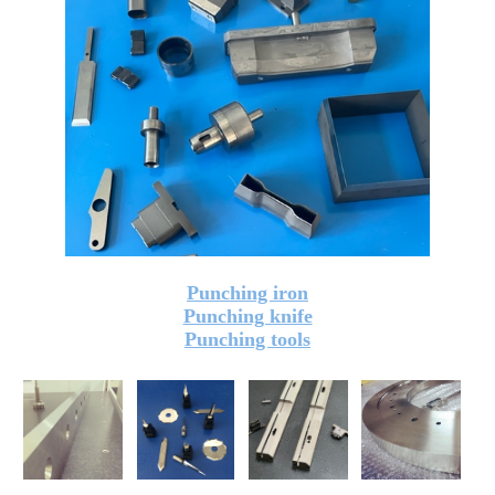
Punching iron
Punching knife
Punching tools