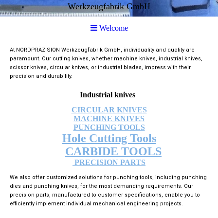
Werkzeugfabrik GmbH
Welcome
At NORDPRÄZISION Werkzeugfabrik GmbH, individuality and quality are
paramount. Our cutting knives, whether machine knives, industrial knives,
scissor knives, circular knives, or industrial blades, impress with their
precision and durability.
Industrial knives
CIRCULAR KNIVES
MACHINE KNIVES
PUNCHING TOOLS
Hole Cutting Tools
CARBIDE TOOLS
PRECISION PARTS
We also offer customized solutions for punching tools, including punching
dies and punching knives, for the most demanding requirements. Our
precision parts, manufactured to customer specifications, enable you to
efficiently implement individual mechanical engineering projects.