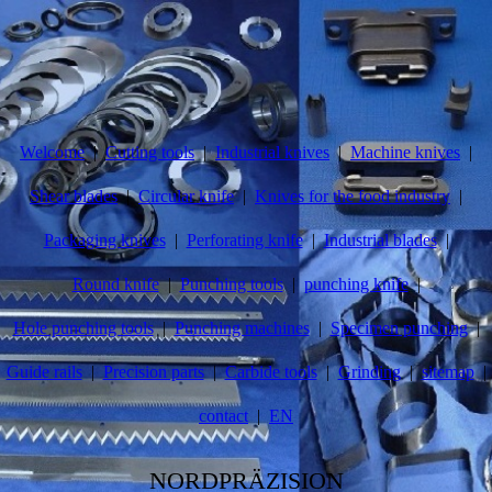
Welcome
Cutting tools
Industrial knives
Machine knives
Shear blades
Circular knife
Knives for the food industry
Packaging knives
Perforating knife
Industrial blades
Round knife
Punching tools
punching knife
Hole punching tools
Punching machines
Specimen punching
Guide rails
Precision parts
Carbide tools
Grinding
sitemap
contact
EN
NORDPRÄZISION