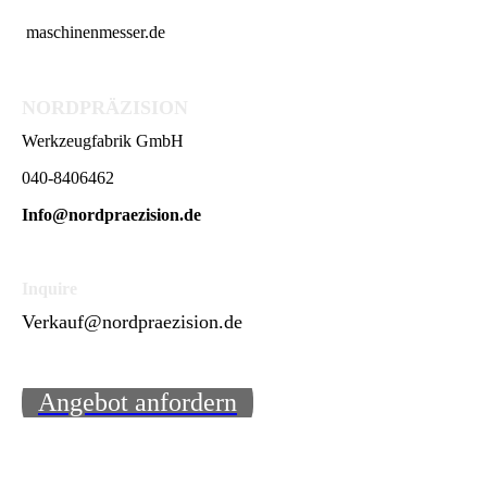
maschinenmesser.de
NORDPRÄZISION
Werkzeugfabrik GmbH
040-8406462
Info@nordpraezision.de
Inquire
Verkauf@nordpraezision.de
Angebot anfordern