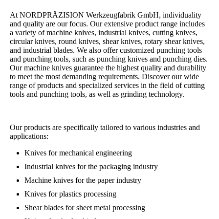
At NORDPRÄZISION Werkzeugfabrik GmbH, individuality
and quality are our focus. Our extensive product range includes
a variety of machine knives, industrial knives, cutting knives,
circular knives, round knives, shear knives, rotary shear knives,
and industrial blades. We also offer customized punching tools
and punching tools, such as punching knives and punching dies.
Our machine knives guarantee the highest quality and durability
to meet the most demanding requirements. Discover our wide
range of products and specialized services in the field of cutting
tools and punching tools, as well as grinding technology.
Our products are specifically tailored to various industries and
applications:
Knives for mechanical engineering
Industrial knives for the packaging industry
Machine knives for the paper industry
Knives for plastics processing
Shear blades for sheet metal processing