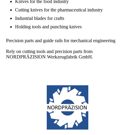
Knives for the food industry
Cutting knives for the pharmaceutical industry
Industrial blades for crafts
Holding tools and punching knives
Precision parts and guide rails for mechanical engineering
Rely on cutting tools and precision parts from
NORDPRÄZISION Werkzeugfabrik GmbH.